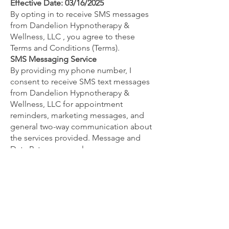
Effective Date: 03/16/2025
By opting in to receive SMS messages
from Dandelion Hypnotherapy &
Wellness, LLC , you agree to these
Terms and Conditions (Terms).
SMS Messaging Service
By providing my phone number, I
consent to receive SMS text messages
from Dandelion Hypnotherapy &
Wellness, LLC for appointment
reminders, marketing messages, and
general two-way communication about
the services provided. Message and
Data Rates may apply.
Message Frequency
You will get more than one message
from us unless you opt-out, and while
messaging frequency varies, you will
likely receive in response to each of
your inquiries and appointment
bookings, and appointment reminders.