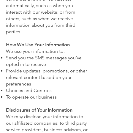
automatically, such as when you
interact with our website; or from
others, such as when we receive
information about you from third
parties.
How We Use Your Information
We use your information to:
Send you the SMS messages you’ve
opted in to receive
Provide updates, promotions, or other
relevant content based on your
preferences
Choices and Controls
To operate our business
Disclosures of Your Information
We may disclose your information to
our affiliated companies; to third party
service providers, business advisors, or