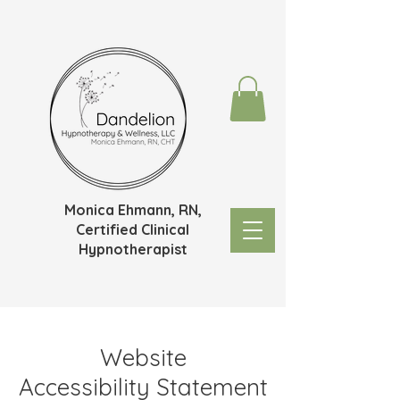
Monica Ehmann, RN,
Certified Clinical
Hypnotherapist
Website
Accessibility
Statement