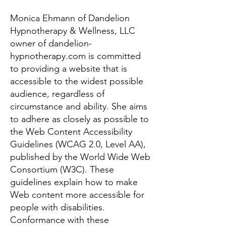
Monica Ehmann of Dandelion
Hypnotherapy & Wellness, LLC
owner of dandelion-
hypnotherapy.com is committed
to providing a website that is
accessible to the widest possible
audience, regardless of
circumstance and ability. She aims
to adhere as closely as possible to
the Web Content Accessibility
Guidelines (WCAG 2.0, Level AA),
published by the World Wide Web
Consortium (W3C). These
guidelines explain how to make
Web content more accessible for
people with disabilities.
Conformance with these