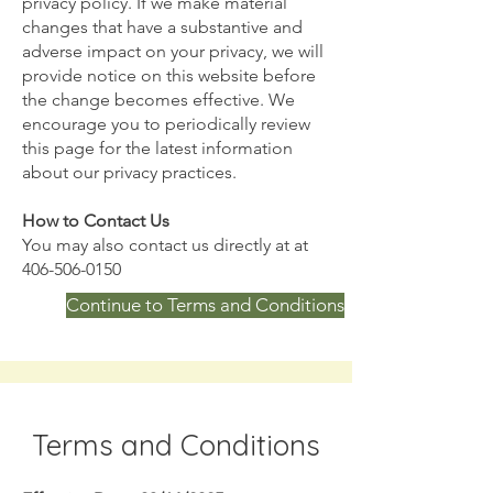
privacy policy. If we make material
changes that have a substantive and
adverse impact on your privacy, we will
provide notice on this website before
the change becomes effective. We
encourage you to periodically review
this page for the latest information
about our privacy practices.
How to Contact Us
You may also contact us directly at at
406-506-0150
Continue to Terms and Conditions
Terms and Conditions