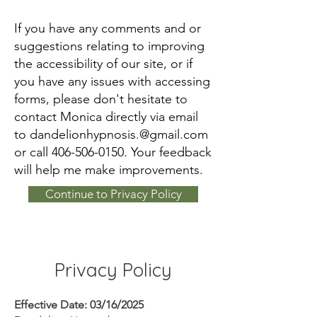
If you have any comments and or
suggestions relating to improving
the accessibility of our site, or if
you have any issues with accessing
forms, please don't hesitate to
contact Monica directly via email
to
dandelionhypnosis.@gmail.com
or call
406-506-0150
. Your feedback
will help me make improvements.
Continue to Privacy Policy
Privacy Policy
Effective Date: 03/16/2025