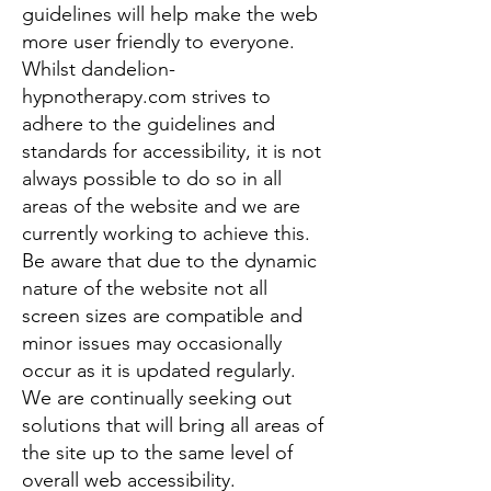
guidelines will help make the web
more user friendly to everyone.
Whilst dandelion-
hypnotherapy.com strives to
adhere to the guidelines and
standards for accessibility, it is not
always possible to do so in all
areas of the website and we are
currently working to achieve this.
Be aware that due to the dynamic
nature of the website not all
screen sizes are compatible and
minor issues may occasionally
occur as it is updated regularly.
We are continually seeking out
solutions that will bring all areas of
the site up to the same level of
overall web accessibility.