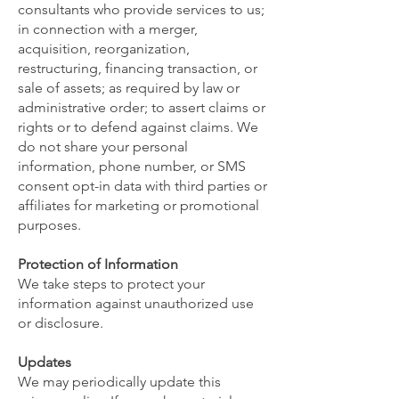
consultants who provide services to us;
in connection with a merger,
acquisition, reorganization,
restructuring, financing transaction, or
sale of assets; as required by law or
administrative order; to assert claims or
rights or to defend against claims. We
do not share your personal
information, phone number, or SMS
consent opt-in data with third parties or
affiliates for marketing or promotional
purposes.
Protection of Information
We take steps to protect your
information against unauthorized use
or disclosure.
Updates
We may periodically update this