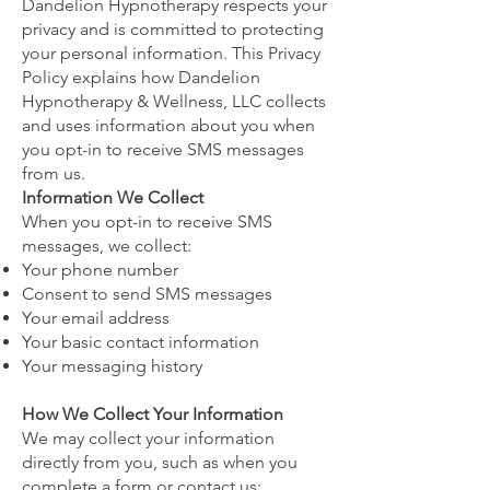
Dandelion Hypnotherapy respects your
privacy and is committed to protecting
your personal information. This Privacy
Policy explains how Dandelion
Hypnotherapy & Wellness, LLC collects
and uses information about you when
you opt-in to receive SMS messages
from us.
Information We Collect
When you opt-in to receive SMS
messages, we collect:
Your phone number
Consent to send SMS messages
Your email address
Your basic contact information
Your messaging history
How We Collect Your Information
We may collect your information
directly from you, such as when you
complete a form or contact us;